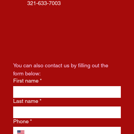
321-633-7003
You can also contact us by filling out the 
form below:
First name
*
Last name
*
Phone
*