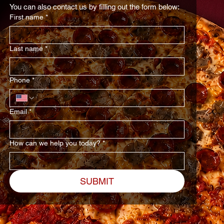
You can also contact us by filling out the form below:
First name
*
Last name
*
Phone
*
Email
*
How can we help you today?
*
SUBMIT