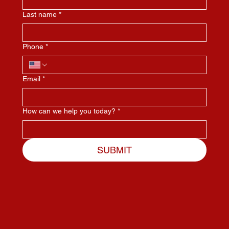
Last name
*
Phone
*
Email
*
How can we help you today?
*
SUBMIT