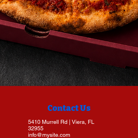
Contact Us
5410 Murrell Rd | Viera, FL
32955
info@mysite.com