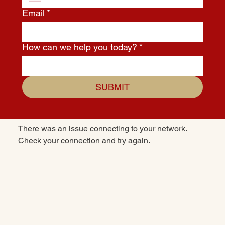
Email
*
How can we help you today?
*
SUBMIT
There was an issue connecting to your network.
Check your connection and try again.