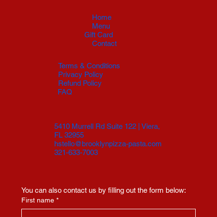
Home
Menu
Gift Card
Contact
Terms & Conditions
Privacy Policy
Refund Policy
FAQ
5410 Murrell Rd Suite 122 | Viera,
FL 32955
hstello@brooklynpizza-pasta.com
321-633-7003
You can also contact us by filling out the form below:
First name
*