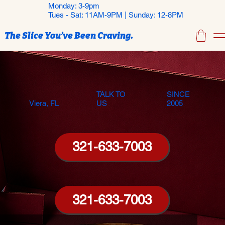
Monday: 3-9pm
Tues - Sat: 11AM-9PM | Sunday: 12-8PM
The Slice You’ve Been Craving.
TALK TO
SINCE
Viera, FL
US
2005
321-633-7003
321-633-7003