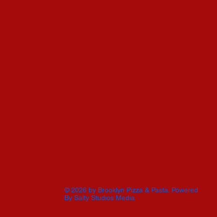
© 2026 by Brooklyn Pizza & Pasta. Powered
By
Salty Studios Media